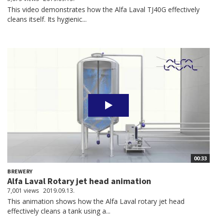
This video demonstrates how the Alfa Laval TJ40G effectively
cleans itself. Its hygienic...
00:33
BREWERY
Alfa Laval Rotary jet head animation
7,001 views
2019.09.13.
This animation shows how the Alfa Laval rotary jet head
effectively cleans a tank using a...