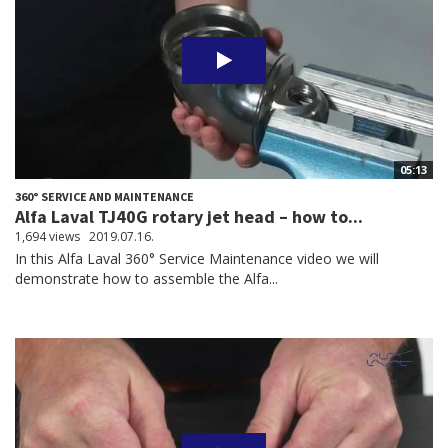
05:13
360° SERVICE AND MAINTENANCE
Alfa Laval TJ40G rotary jet head – how to...
1,694 views
2019.07.16.
In this Alfa Laval 360° Service Maintenance video we will
demonstrate how to assemble the Alfa...