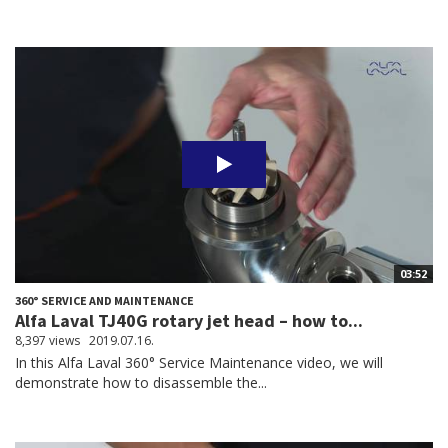
03:52
360° SERVICE AND MAINTENANCE
Alfa Laval TJ40G rotary jet head – how to...
8,397 views
2019.07.16.
In this Alfa Laval 360° Service Maintenance video, we will
demonstrate how to disassemble the...