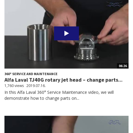
06:26
360° SERVICE AND MAINTENANCE
Alfa Laval TJ40G rotary jet head – change parts...
1,760 views
2019.07.16.
In this Alfa Laval 360° Service Maintenance video, we will
demonstrate how to change parts on...