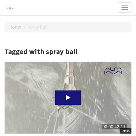
Toggl
navig
Home
spray ball
Tagged with spray ball
01:35