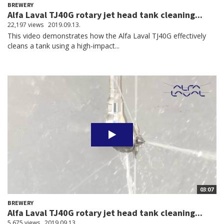
BREWERY
Alfa Laval TJ40G rotary jet head tank cleaning...
22,197 views
2019.09.13.
This video demonstrates how the Alfa Laval TJ40G effectively
cleans a tank using a high-impact...
03:07
BREWERY
Alfa Laval TJ40G rotary jet head tank cleaning...
5,675 views
2019.09.13.