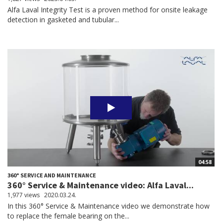
Alfa Laval Integrity Test is a proven method for onsite leakage
detection in gasketed and tubular...
04:58
360° SERVICE AND MAINTENANCE
360° Service & Maintenance video: Alfa Laval...
1,977 views
2020.03.24.
In this 360° Service & Maintenance video we demonstrate how
to replace the female bearing on the...