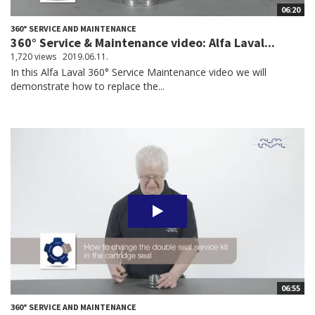
06:20
360° SERVICE AND MAINTENANCE
360° Service & Maintenance video: Alfa Laval...
1,720 views
2019.06.11.
In this Alfa Laval 360° Service Maintenance video we will
demonstrate how to replace the...
06:55
360° SERVICE AND MAINTENANCE