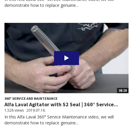
demonstrate how to replace genuine...
08:28
360° SERVICE AND MAINTENANCE
Alfa Laval Agitator with S2 Seal | 360° Service...
1,526 views
2019.07.16.
In this Alfa Laval 360° Service Maintenance video, we will
demonstrate how to replace genuine...