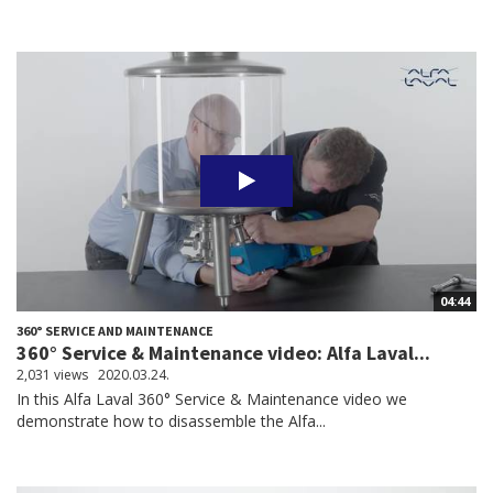
04:44
360° SERVICE AND MAINTENANCE
360° Service & Maintenance video: Alfa Laval...
2,031 views
2020.03.24.
In this Alfa Laval 360° Service & Maintenance video we
demonstrate how to disassemble the Alfa...