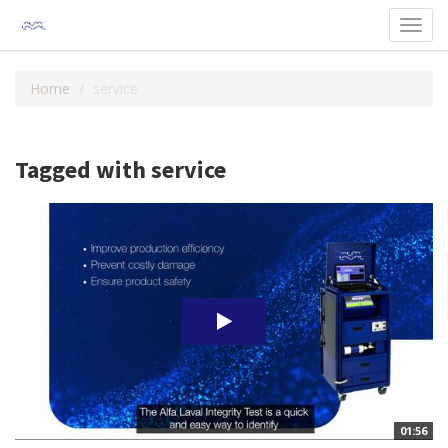
Toggl
navig
Home
service
Tagged with service
01:56