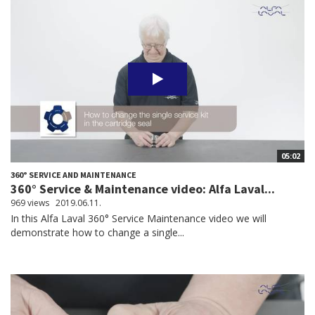
05:02
360° SERVICE AND MAINTENANCE
360° Service & Maintenance video: Alfa Laval...
969 views
2019.06.11.
In this Alfa Laval 360° Service Maintenance video we will
demonstrate how to change a single...