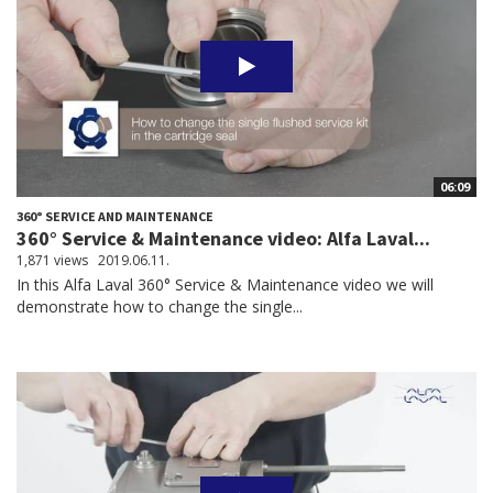
06:09
360° SERVICE AND MAINTENANCE
360° Service & Maintenance video: Alfa Laval...
1,871 views
2019.06.11.
In this Alfa Laval 360° Service & Maintenance video we will
demonstrate how to change the single...