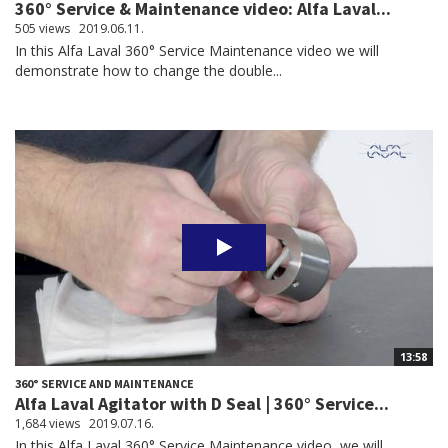
360° Service & Maintenance video: Alfa Laval...
505 views
2019.06.11.
In this Alfa Laval 360° Service Maintenance video we will
demonstrate how to change the double...
13:58
360° SERVICE AND MAINTENANCE
Alfa Laval Agitator with D Seal | 360° Service...
1,684 views
2019.07.16.
In this Alfa Laval 360° Service Maintenance video, we will