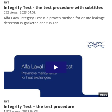
FHT
Integrity Test - the test procedure with subtitles
552 views
2023.04.03.
Alfa Laval Integrity Test is a proven method for onsite leakage
detection in gasketed and tubular...
01:56
FHT
Integrity Test – the test procedure
1,827 views
2023.04.03.