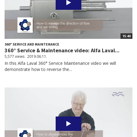
15:40
360° SERVICE AND MAINTENANCE
360° Service & Maintenance video: Alfa Laval...
5,577 views
2019.06.11.
In this Alfa Laval 360° Service Maintenance video we will
demonstrate how to reverse the...