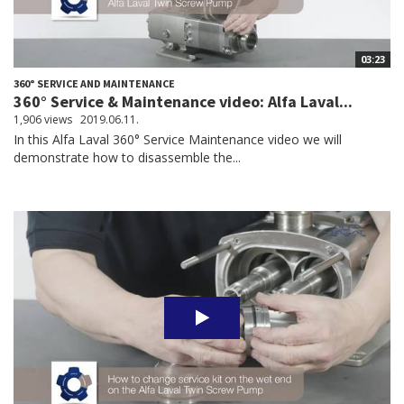
03:23
360° SERVICE AND MAINTENANCE
360° Service & Maintenance video: Alfa Laval...
1,906 views
2019.06.11.
In this Alfa Laval 360° Service Maintenance video we will
demonstrate how to disassemble the...