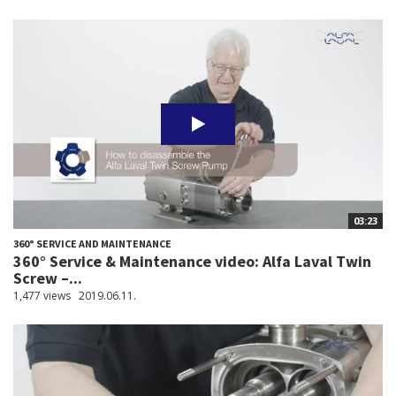
03:23
360° SERVICE AND MAINTENANCE
360° Service & Maintenance video: Alfa Laval Twin
Screw –...
1,477 views
2019.06.11.