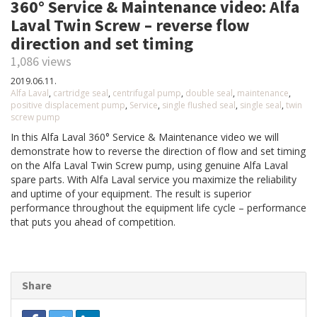
360° Service & Maintenance video: Alfa
Laval Twin Screw – reverse flow
direction and set timing
1,086 views
2019.06.11.
Alfa Laval
,
cartridge seal
,
centrifugal pump
,
double seal
,
maintenance
,
positive displacement pump
,
Service
,
single flushed seal
,
single seal
,
twin
screw pump
In this Alfa Laval 360° Service & Maintenance video we will
demonstrate how to reverse the direction of flow and set timing
on the Alfa Laval Twin Screw pump, using genuine Alfa Laval
spare parts. With Alfa Laval service you maximize the reliability
and uptime of your equipment. The result is superior
performance throughout the equipment life cycle – performance
that puts you ahead of competition.
Share