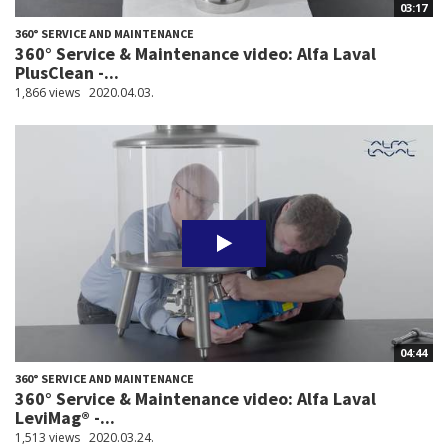
03:17
360° SERVICE AND MAINTENANCE
360° Service & Maintenance video: Alfa Laval
PlusClean -...
1,866 views
2020.04.03.
04:44
360° SERVICE AND MAINTENANCE
360° Service & Maintenance video: Alfa Laval
LeviMag® -...
1,513 views
2020.03.24.