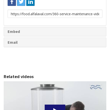
Link
to
share
Embed
Email
Related videos