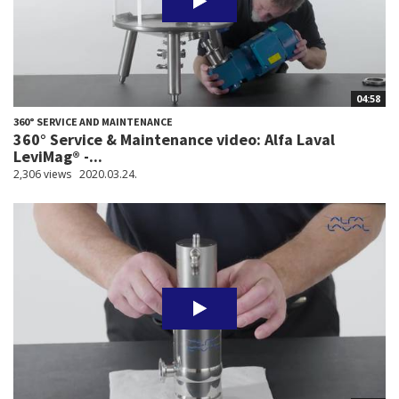
04:58
360° SERVICE AND MAINTENANCE
360° Service & Maintenance video: Alfa Laval
LeviMag® -...
2,306 views
2020.03.24.