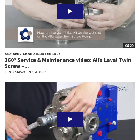
06:20
360° SERVICE AND MAINTENANCE
360° Service & Maintenance video: Alfa Laval Twin
Screw –...
1,262 views
2019.06.11.