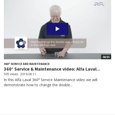
06:55
360° SERVICE AND MAINTENANCE
360° Service & Maintenance video: Alfa Laval...
505 views
2019.06.11.
In this Alfa Laval 360° Service Maintenance video we will
demonstrate how to change the double...