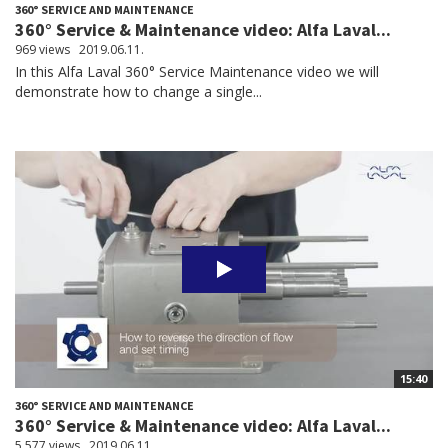
360° SERVICE AND MAINTENANCE
360° Service & Maintenance video: Alfa Laval...
969 views
2019.06.11.
In this Alfa Laval 360° Service Maintenance video we will
demonstrate how to change a single...
15:40
360° SERVICE AND MAINTENANCE
360° Service & Maintenance video: Alfa Laval...
5,577 views
2019.06.11.