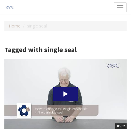
Toggl
navig
Home
single seal
Tagged with single seal
05:02