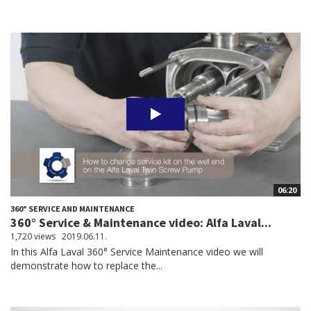
06:20
360° SERVICE AND MAINTENANCE
360° Service & Maintenance video: Alfa Laval...
1,720 views
2019.06.11.
In this Alfa Laval 360° Service Maintenance video we will
demonstrate how to replace the...