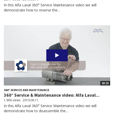
In this Alfa Laval 360° Service Maintenance video we will
demonstrate how to reverse the...
03:23
360° SERVICE AND MAINTENANCE
360° Service & Maintenance video: Alfa Laval...
1,906 views
2019.06.11.
In this Alfa Laval 360° Service Maintenance video we will
demonstrate how to disassemble the...