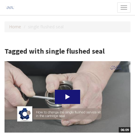
Toggl
navig
Home
single flushed seal
Tagged with single flushed seal
06:09