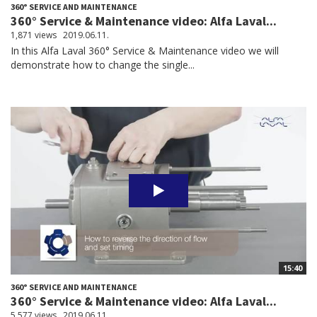
360° SERVICE AND MAINTENANCE
360° Service & Maintenance video: Alfa Laval...
1,871 views
2019.06.11.
In this Alfa Laval 360° Service & Maintenance video we will
demonstrate how to change the single...
15:40
360° SERVICE AND MAINTENANCE
360° Service & Maintenance video: Alfa Laval...
5,577 views
2019.06.11.