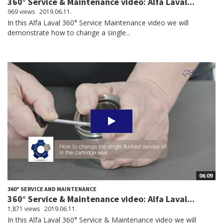
360° Service & Maintenance video: Alfa Laval...
969 views
2019.06.11.
In this Alfa Laval 360° Service Maintenance video we will
demonstrate how to change a single...
06:09
360° SERVICE AND MAINTENANCE
360° Service & Maintenance video: Alfa Laval...
1,871 views
2019.06.11.
In this Alfa Laval 360° Service & Maintenance video we will