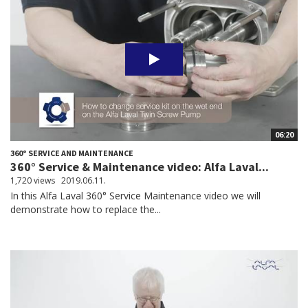
06:20
360° SERVICE AND MAINTENANCE
360° Service & Maintenance video: Alfa Laval...
1,720 views
2019.06.11.
In this Alfa Laval 360° Service Maintenance video we will
demonstrate how to replace the...