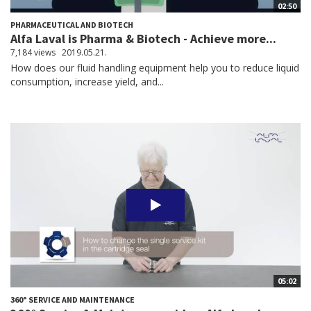
02:50
PHARMACEUTICAL AND BIOTECH
Alfa Laval is Pharma & Biotech - Achieve more...
7,184 views
2019.05.21.
How does our fluid handling equipment help you to reduce liquid
consumption, increase yield, and...
05:02
360° SERVICE AND MAINTENANCE