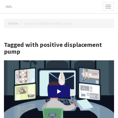
Toggl
navig
Home
positive displacement pump
Tagged with positive displacement
pump