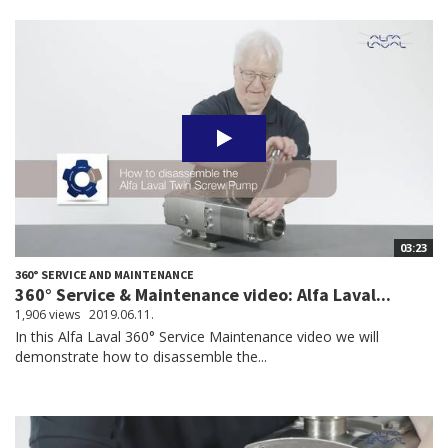
03:23
360° SERVICE AND MAINTENANCE
360° Service & Maintenance video: Alfa Laval...
1,906 views
2019.06.11.
In this Alfa Laval 360° Service Maintenance video we will
demonstrate how to disassemble the...