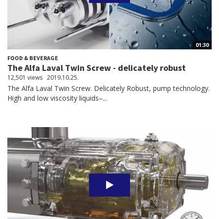
01:30
FOOD & BEVERAGE
The Alfa Laval Twin Screw - delicately robust
12,501 views
2019.10.25.
The Alfa Laval Twin Screw. Delicately Robust, pump technology.
High and low viscosity liquids–...