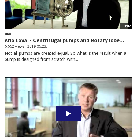
03:02
HFH
Alfa Laval - Centrifugal pumps and Rotary lobe...
6,662 views
2019.06.23.
Not all pumps are created equal. So what is the result when a
pump is designed from scratch with...