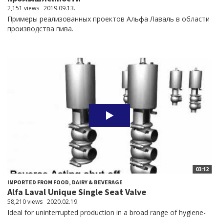
2,151 views
2019.09.13.
Примеры реализованных проектов Альфа Лаваль в области
производства пива.
03:12
IMPORTED FROM FOOD, DAIRY & BEVERAGE
Alfa Laval Unique Single Seat Valve
58,210 views
2020.02.19.
Ideal for uninterrupted production in a broad range of hygiene-