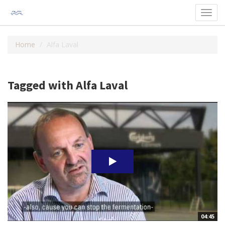
Toggl
navig
Home
Alfa Laval
Tagged with Alfa Laval
04:45