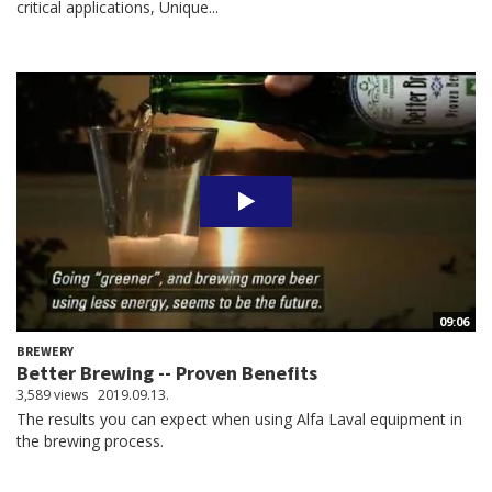
critical applications, Unique...
09:06
BREWERY
Better Brewing -- Proven Benefits
3,589 views
2019.09.13.
The results you can expect when using Alfa Laval equipment in
the brewing process.