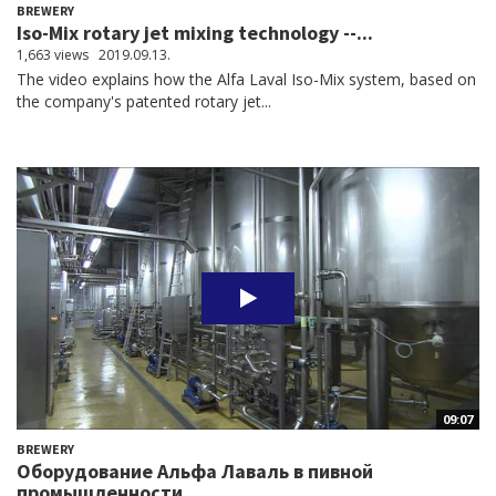
BREWERY
Iso-Mix rotary jet mixing technology --...
1,663 views
2019.09.13.
The video explains how the Alfa Laval Iso-Mix system, based on
the company's patented rotary jet...
09:07
BREWERY
Оборудование Альфа Лаваль в пивной
промышленности