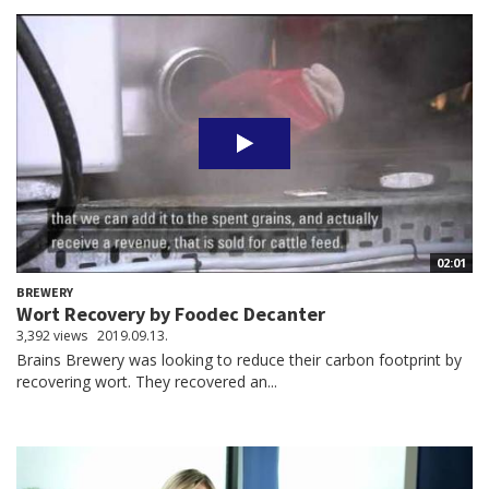
02:01
BREWERY
Wort Recovery by Foodec Decanter
3,392 views
2019.09.13.
Brains Brewery was looking to reduce their carbon footprint by
recovering wort. They recovered an...