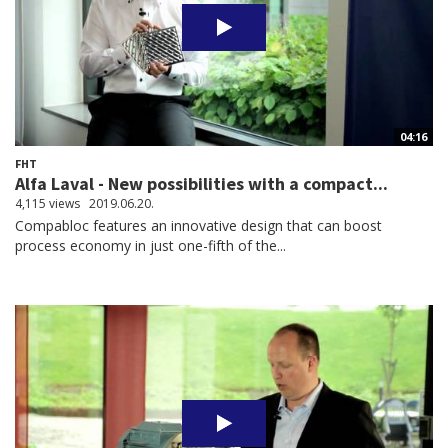
04:16
FHT
Alfa Laval - New possibilities with a compact...
4,115 views
2019.06.20.
Compabloc features an innovative design that can boost
process economy in just one-fifth of the...