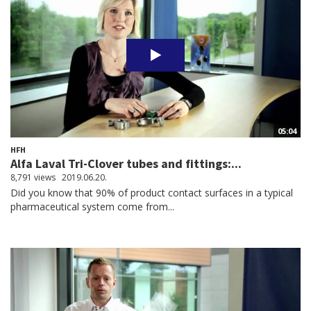
05:04
HFH
Alfa Laval Tri-Clover tubes and fittings:...
8,791 views
2019.06.20.
Did you know that 90% of product contact surfaces in a typical
pharmaceutical system come from...