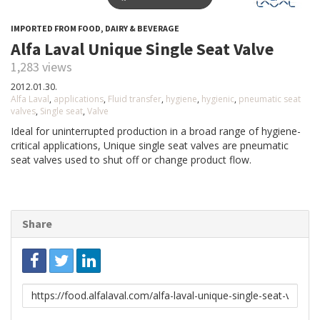
IMPORTED FROM FOOD, DAIRY & BEVERAGE
Alfa Laval Unique Single Seat Valve
1,283 views
2012.01.30.
Alfa Laval
,
applications
,
Fluid transfer
,
hygiene
,
hygienic
,
pneumatic seat
valves
,
Single seat
,
Valve
Ideal for uninterrupted production in a broad range of hygiene-
critical applications, Unique single seat valves are pneumatic
seat valves used to shut off or change product flow.
Share
Link
to
share