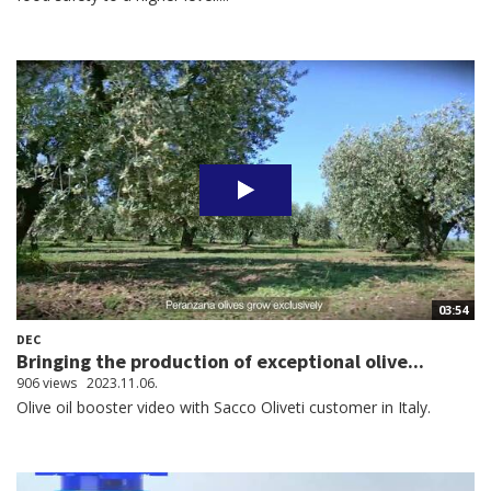
03:54
DEC
Bringing the production of exceptional olive...
906 views
2023.11.06.
Olive oil booster video with Sacco Oliveti customer in Italy.