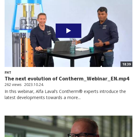
18:39
FHT
The next evolution of Contherm_Webinar_EN.mp4
262 views
2023.10.24.
In this webinar, Alfa Laval’s Contherm® experts introduce the
latest developments towards a more...