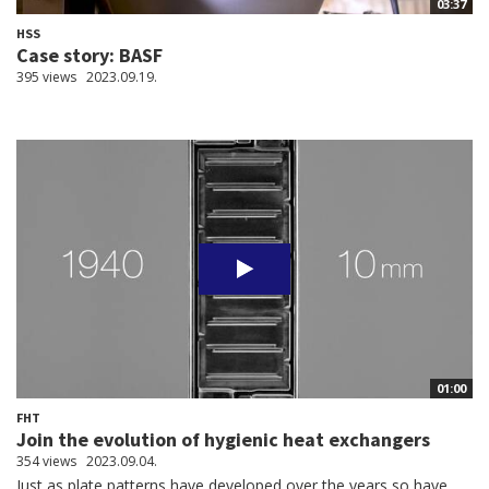
03:37
HSS
Case story: BASF
395 views
2023.09.19.
01:00
FHT
Join the evolution of hygienic heat exchangers
354 views
2023.09.04.
Just as plate patterns have developed over the years so have