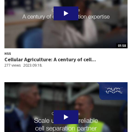
01:58
HSS
Cellular Agriculture: A century of cell...
277 views
2023.09.18.