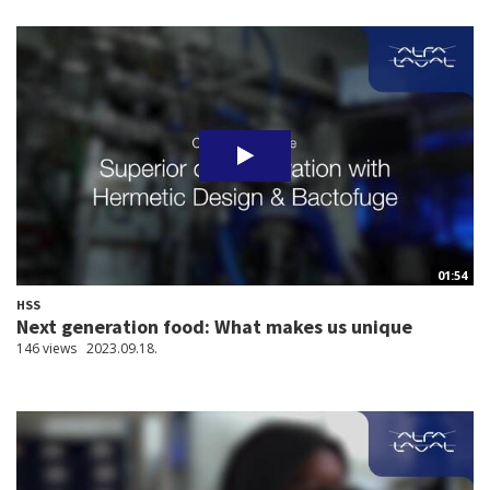
01:54
HSS
Next generation food: What makes us unique
146 views
2023.09.18.