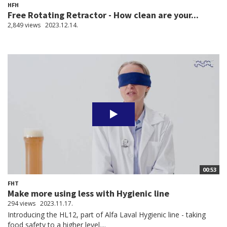
HFH
Free Rotating Retractor - How clean are your...
2,849 views
2023.12.14.
00:53
FHT
Make more using less with Hygienic line
294 views
2023.11.17.
Introducing the HL12, part of Alfa Laval Hygienic line - taking
food safety to a higher level....