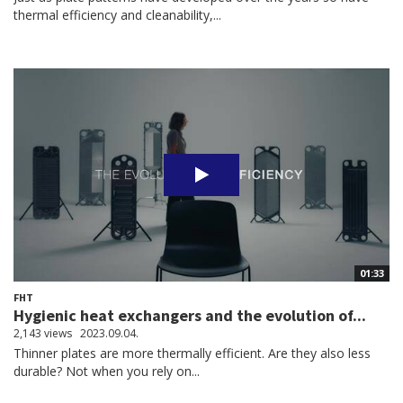
thermal efficiency and cleanability,...
01:33
FHT
Hygienic heat exchangers and the evolution of...
2,143 views
2023.09.04.
Thinner plates are more thermally efficient. Are they also less
durable? Not when you rely on...