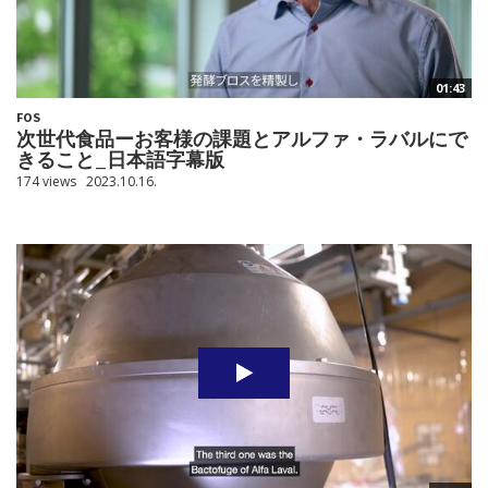
01:43
FOS
次世代食品ーお客様の課題とアルファ・ラバルにで
きること_日本語字幕版
174 views
2023.10.16.