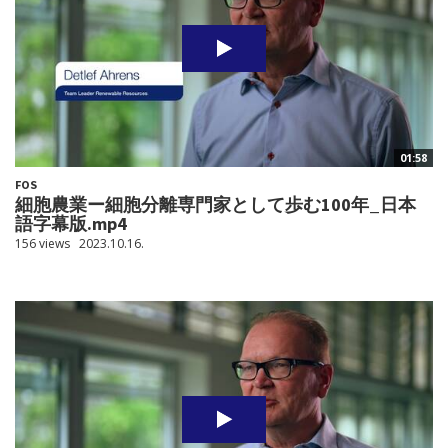
01:58
FOS
細胞農業ー細胞分離専門家として歩む100年_日本
語字幕版.mp4
156 views
2023.10.16.