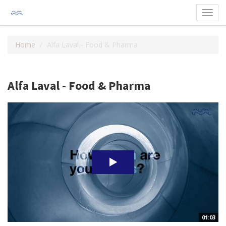
Toggl
navig
Home
Alfa Laval - Food & Pharma
Alfa Laval - Food & Pharma
01:03