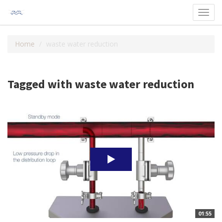
Toggl
navig
Home
waste water reduction
Tagged with waste water reduction
01:55