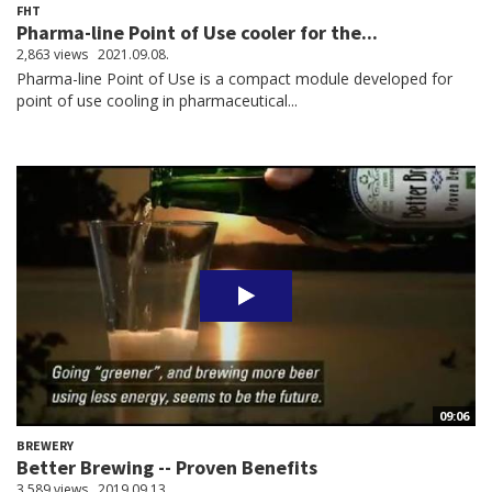
FHT
Pharma-line Point of Use cooler for the...
2,863 views
2021.09.08.
Pharma-line Point of Use is a compact module developed for
point of use cooling in pharmaceutical...
09:06
BREWERY
Better Brewing -- Proven Benefits
3,589 views
2019.09.13.