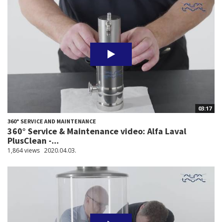
03:17
360° SERVICE AND MAINTENANCE
360° Service & Maintenance video: Alfa Laval
PlusClean -...
1,864 views
2020.04.03.