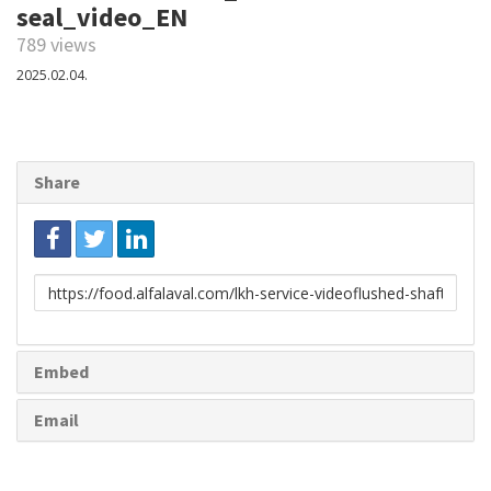
seal_video_EN
789 views
2025.02.04.
Share
Link
to
share
Embed
Email