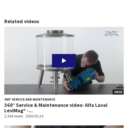
Related videos
04:58
360° SERVICE AND MAINTENANCE
360° Service & Maintenance video: Alfa Laval
LeviMag® -...
2,304 views
2020.03.24.