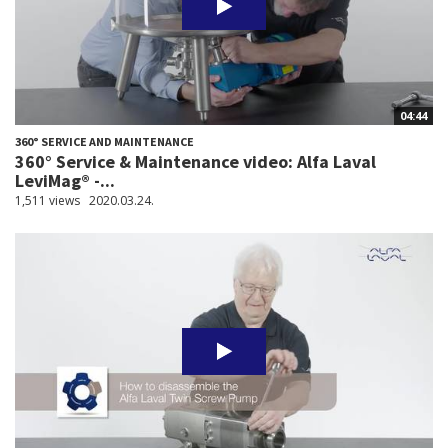
04:44
360° SERVICE AND MAINTENANCE
360° Service & Maintenance video: Alfa Laval
LeviMag® -...
1,511 views
2020.03.24.