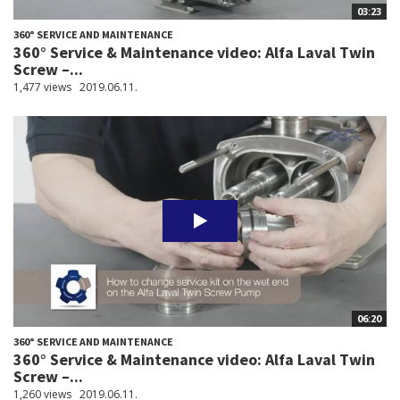
03:23
360° SERVICE AND MAINTENANCE
360° Service & Maintenance video: Alfa Laval Twin
Screw –...
1,477 views
2019.06.11.
06:20
360° SERVICE AND MAINTENANCE
360° Service & Maintenance video: Alfa Laval Twin
Screw –...
1,260 views
2019.06.11.