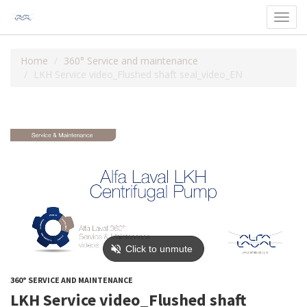
Toggl
navig
Home
360° Service and maintenance
LKH Service video_Flushed shaft seal_video_EN
360° SERVICE AND MAINTENANCE
LKH Service video_Flushed shaft