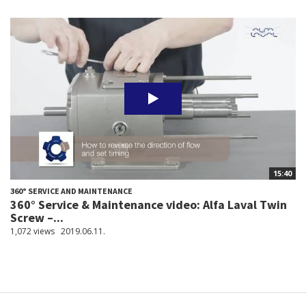
15:40
360° SERVICE AND MAINTENANCE
360° Service & Maintenance video: Alfa Laval Twin
Screw –...
1,072 views
2019.06.11.