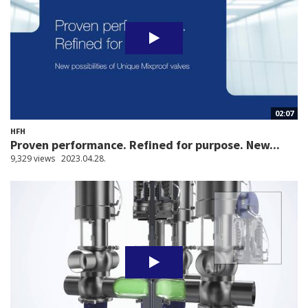
02:07
HFH
Proven performance. Refined for purpose. New...
9,329 views
2023.04.28.