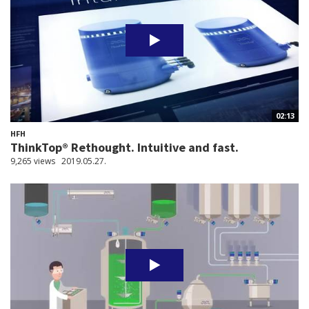
02:13
HFH
ThinkTop® Rethought. Intuitive and fast.
9,265 views
2019.05.27.