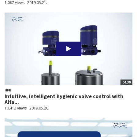
1,087 views
2019.05.21.
04:30
HFH
Intuitive, intelligent hygienic valve control with
Alfa...
10,412 views
2019.05.20.