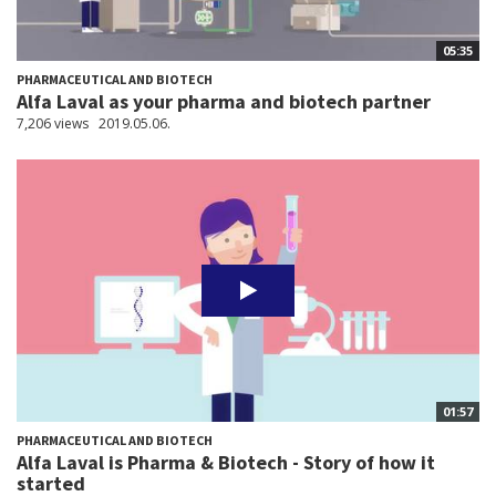
05:35
PHARMACEUTICAL AND BIOTECH
Alfa Laval as your pharma and biotech partner
7,206 views
2019.05.06.
01:57
PHARMACEUTICAL AND BIOTECH
Alfa Laval is Pharma & Biotech - Story of how it
started