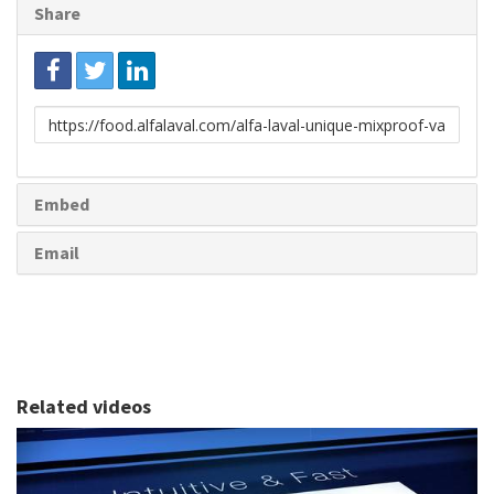
Share
Link
to
share
Embed
Email
Related videos