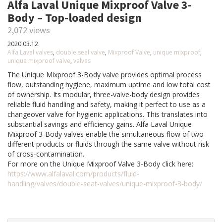
Alfa Laval Unique Mixproof Valve 3-
Body – Top-loaded design
2,072 views
2020.03.12.
Alfa Laval valves
,
double seal valve
,
Mixproof Valve
,
unique mixproof
,
unique mixproof valve
,
valves
The Unique Mixproof 3-Body valve provides optimal process
flow, outstanding hygiene, maximum uptime and low total cost
of ownership. Its modular, three-valve-body design provides
reliable fluid handling and safety, making it perfect to use as a
changeover valve for hygienic applications. This translates into
substantial savings and efficiency gains. Alfa Laval Unique
Mixproof 3-Body valves enable the simultaneous flow of two
different products or fluids through the same valve without risk
of cross-contamination.
For more on the Unique Mixproof Valve 3-Body click here:
https://www.alfalaval.com/products/fluid-
handling/valves/double-seat-valves/unique-mixproof-3-body/