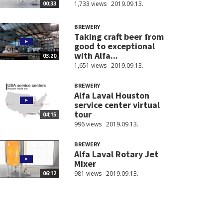
1,733 views
2019.09.13.
00:33
BREWERY
Taking craft beer from
good to exceptional
with Alfa...
03:20
1,651 views
2019.09.13.
BREWERY
Alfa Laval Houston
service center virtual
tour
04:15
996 views
2019.09.13.
BREWERY
Alfa Laval Rotary Jet
Mixer
981 views
2019.09.13.
06:12