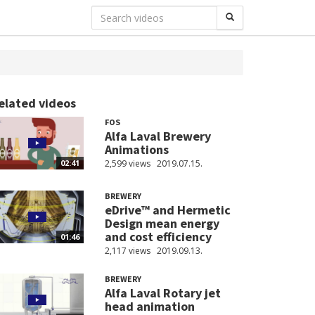
elated videos
FOS
Alfa Laval Brewery
Animations
2,599 views
2019.07.15.
02:41
BREWERY
eDrive™ and Hermetic
Design mean energy
and cost efficiency
01:46
2,117 views
2019.09.13.
BREWERY
Alfa Laval Rotary jet
head animation