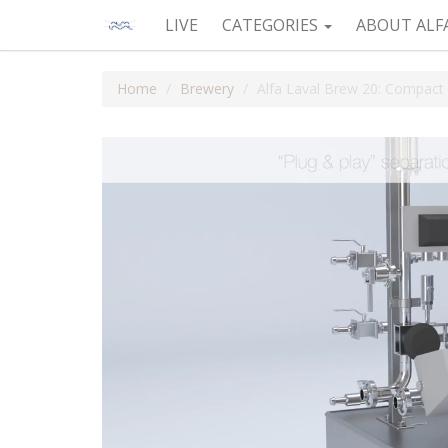
LIVE
CATEGORIES
ABOUT ALF
Home
Brewery
Alfa Laval Brew 20: Compact 