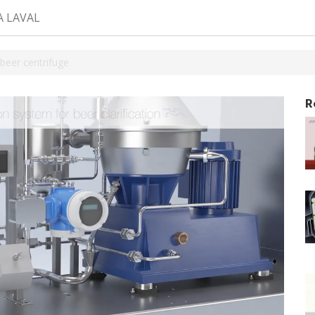
A LAVAL
beer centrifuge
R