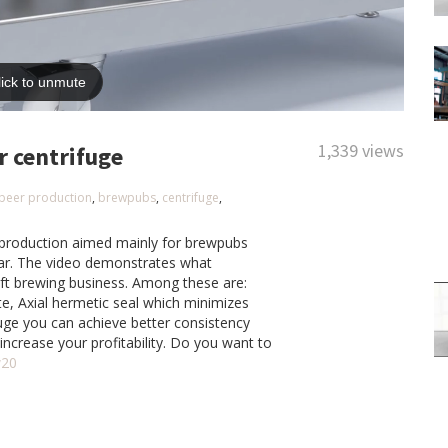
1,339 views
r centrifuge
beer production
,
brewpubs
,
centrifuge
,
r production aimed mainly for brewpubs
ear. The video demonstrates what
aft brewing business. Among these are:
te, Axial hermetic seal which minimizes
fuge you can achieve better consistency
s increase your profitability. Do you want to
w20