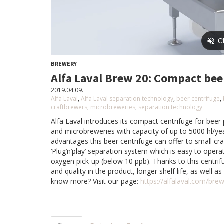
BREWERY
Alfa Laval Brew 20: Compact bee
2019.04.09.
Alfa Laval
,
Alfa Laval separation technology
,
beer centrifuge
,
craftbrewers
,
microbreweries
,
separation technology
Alfa Laval introduces its compact centrifuge for bee
and microbreweries with capacity of up to 5000 hl/y
advantages this beer centrifuge can offer to small cr
‘Plug’n’play’ separation system which is easy to opera
oxygen pick-up (below 10 ppb). Thanks to this centri
and quality in the product, longer shelf life, as well a
know more? Visit our page:
https://alfalaval.com/bre