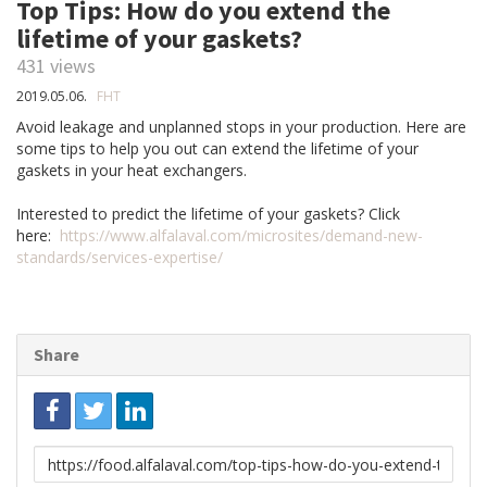
Top Tips: How do you extend the
lifetime of your gaskets?
431 views
2019.05.06.
FHT
Avoid leakage and unplanned stops in your production. Here are
some tips to help you out can extend the lifetime of your
gaskets in your heat exchangers.
Interested to predict the lifetime of your gaskets? Click
here:
https://www.alfalaval.com/microsites/demand-new-
standards/services-expertise/
Share
Link
to