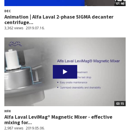
01:46
DEC
Animation | Alfa Laval 2-phase SIGMA decanter
centrifuge...
3,362 views
2019.07.16.
03:15
HFH
Alfa Laval LeviMag® Magnetic Mixer - effective
mixing for...
2,987 views
2019.05.06.