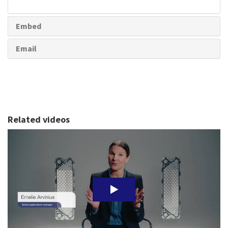
share
Embed
Email
Related videos