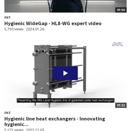
01:50
FHT
Hygienic WideGap - HL8-WG expert video
5,750 views
2024.01.26.
01:32
FHT
Hygienic line heat exchangers - Innovating
hygienic...
5,121 views
2022.11.03.