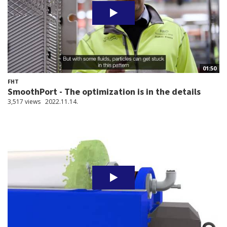
01:50
FHT
SmoothPort - The optimization is in the details
3,517 views
2022.11.14.