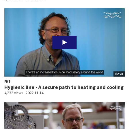
02:28
FHT
Hygienic line - A secure path to heating and cooling
4,232 views
2022.11.14.