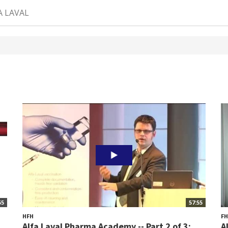
A LAVAL
55
57:55
HFH
F
Alfa Laval Pharma Academy -- Part 2 of 3:...
A