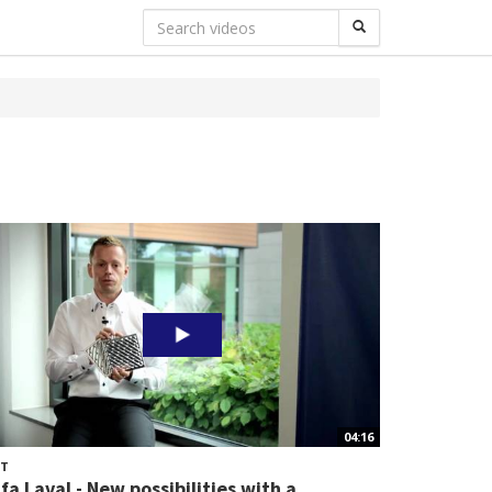
04:16
HT
lfa Laval - New possibilities with a