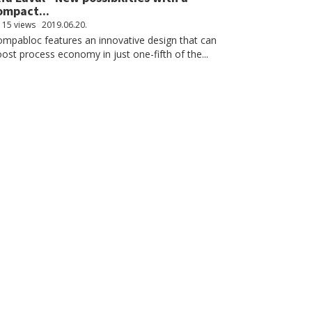
ompact...
115 views
2019.06.20.
mpabloc features an innovative design that can
ost process economy in just one-fifth of the...