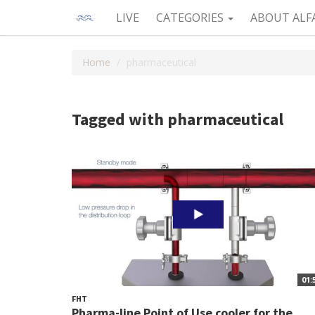
LIVE
CATEGORIES
ABOUT ALF
Home
pharmaceutical
Tagged with pharmaceutical
01:
FHT
Pharma-line Point of Use cooler for the...