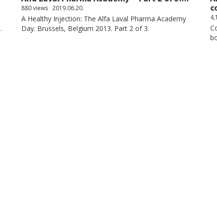
c
880 views
2019.06.20.
4,
A Healthy Injection: The Alfa Laval Pharma Academy
Co
.
Day. Brussels, Belgium 2013. Part 2 of 3.
bo