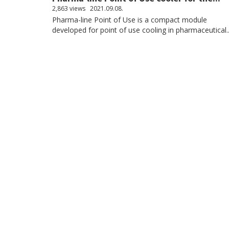
2,863 views
2021.09.08.
Pharma-line Point of Use is a compact module
developed for point of use cooling in pharmaceutical..