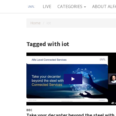
LIVE
CATEGORIES
ABOUT ALF
Home
iot
Tagged with iot
41:
DEC
Take your decanter beyond the steel with.