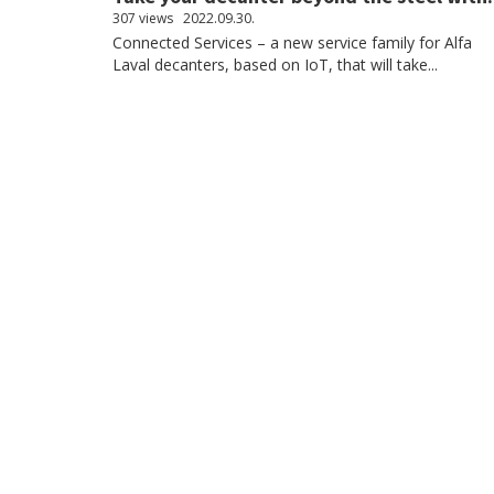
307 views
2022.09.30.
Connected Services – a new service family for Alfa
Laval decanters, based on IoT, that will take...