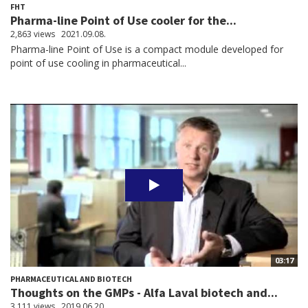
FHT
Pharma-line Point of Use cooler for the...
2,863 views
2021.09.08.
Pharma-line Point of Use is a compact module developed for
point of use cooling in pharmaceutical...
03:17
PHARMACEUTICAL AND BIOTECH
Thoughts on the GMPs - Alfa Laval biotech and...
3,111 views
2019.06.20.