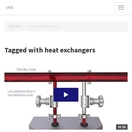
Toggl
navig
Home
heat exchangers
Tagged with heat exchangers
01:55