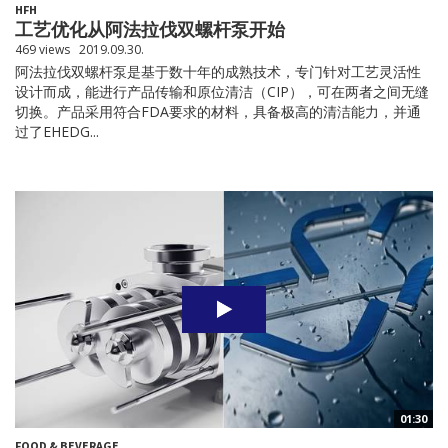
HFH
工艺优化从阿法拉伐双螺杆泵开始
469 views
2019.09.30.
阿法拉伐双螺杆泵是基于数十年的成熟技术，专门针对工艺灵活性
设计而成，能进行产品传输和原位清洁（CIP），可在两者之间无缝
切换。产品采用符合FDA要求的材料，具备极高的清洁能力，并通
过了EHEDG...
01:30
FOOD & BEVERAGE