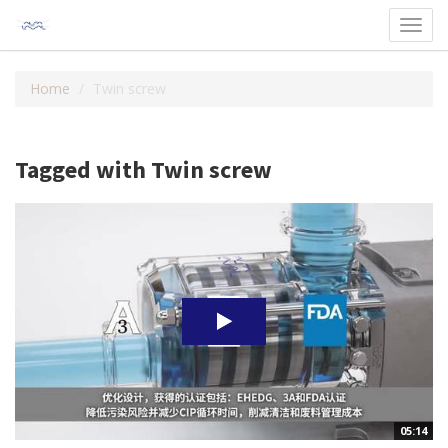
Toggl
navig
Home
Twin screw
Tagged with Twin screw
05:14