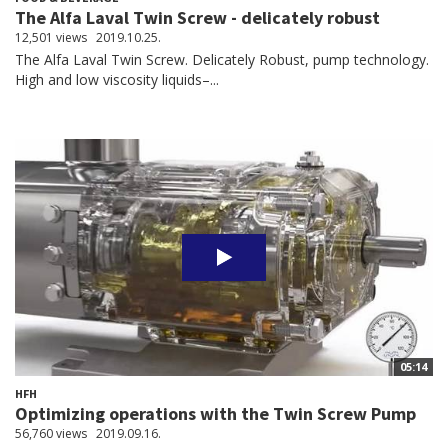
The Alfa Laval Twin Screw - delicately robust
12,501 views
2019.10.25.
The Alfa Laval Twin Screw. Delicately Robust, pump technology.
High and low viscosity liquids–...
05:14
HFH
Optimizing operations with the Twin Screw Pump
56,760 views
2019.09.16.