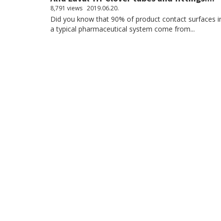
8,791 views
2019.06.20.
Did you know that 90% of product contact surfaces i
a typical pharmaceutical system come from...