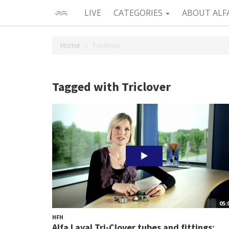
LIVE
CATEGORIES
ABOUT ALF
Home
Triclover
Tagged with Triclover
05:
HFH
Alfa Laval Tri-Clover tubes and fittings:...