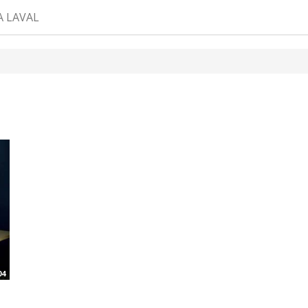
A LAVAL
04