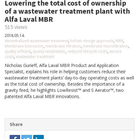
Lowering the total cost of ownership
of a wastewater treatment plant with
Alfa Laval MBR
515 views
2018.05.14.
decentralized wastewater treatment
,
holistic design approach
,
MBR
,
Membrane bioreactor
,
membrane filtration
,
membrane microfiltration
,
quality effluent
,
quality wastewater
,
reduced lifecycle costs
,
service
costs
,
wastewater treatment
Nicholas Gurieff, Alfa Laval MBR Product and Application
Specialist, explains his role in helping customers reduce their
wastewater treatment plants’ day-to-day operating costs as well
as the total cost of ownership. Besides the importance of a
gravity feed, he highlights LowResist™ and S Aerator™, two
patented Alfa Laval MBR innovations.
Share