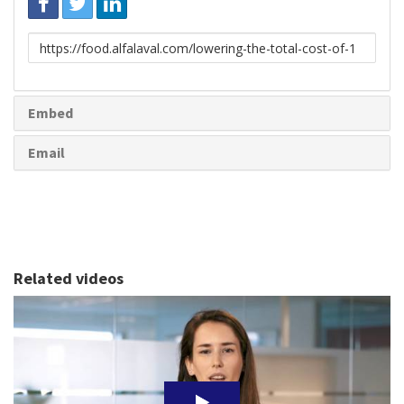
Link
to
share
Embed
Email
Related videos