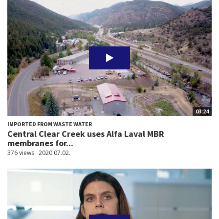
03:24
IMPORTED FROM WASTE WATER
Central Clear Creek uses Alfa Laval MBR
membranes for...
376 views
2020.07.02.