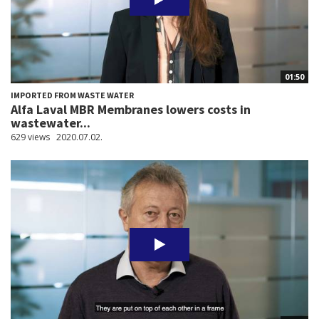
01:50
IMPORTED FROM WASTE WATER
Alfa Laval MBR Membranes lowers costs in
wastewater...
629 views
2020.07.02.