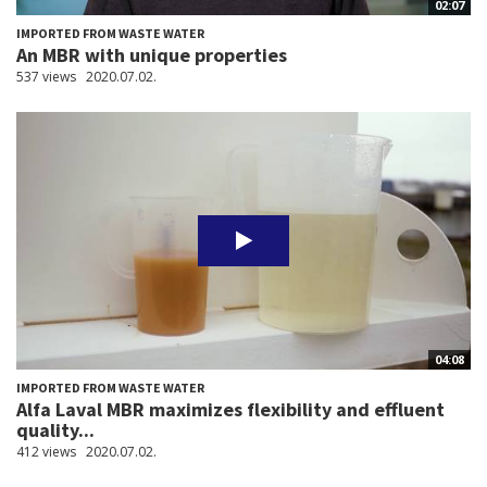
02:07
IMPORTED FROM WASTE WATER
An MBR with unique properties
537 views
2020.07.02.
04:08
IMPORTED FROM WASTE WATER
Alfa Laval MBR maximizes flexibility and effluent
quality...
412 views
2020.07.02.