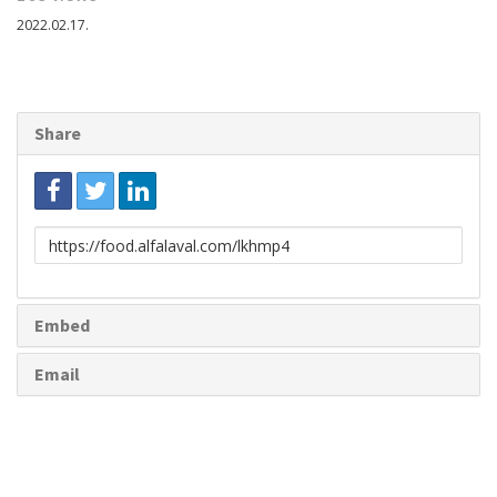
2022.02.17.
Share
Link
to
share
Embed
Email