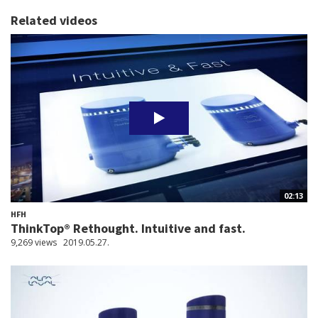
Related videos
02:13
HFH
ThinkTop® Rethought. Intuitive and fast.
9,269 views
2019.05.27.