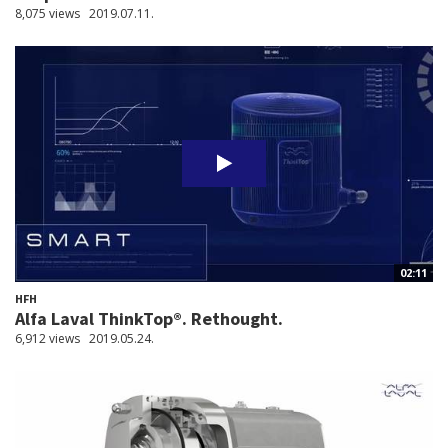
8,075 views
2019.07.11.
02:11
HFH
Alfa Laval ThinkTop®. Rethought.
6,912 views
2019.05.24.