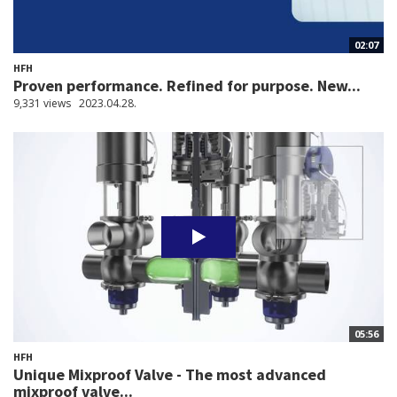
02:07
HFH
Proven performance. Refined for purpose. New...
9,331 views
2023.04.28.
05:56
HFH
Unique Mixproof Valve - The most advanced
mixproof valve...