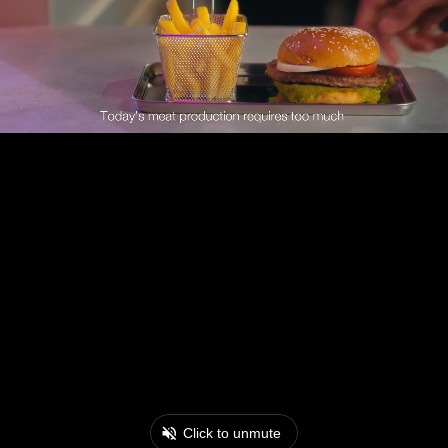
Click to unmute